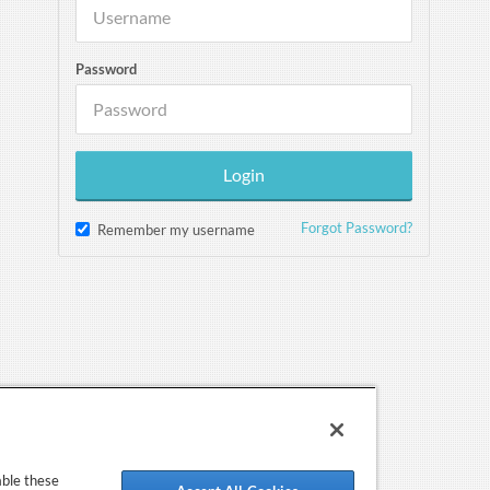
Password
Forgot Password?
Remember my username
able these