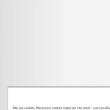
We use cookies. Necessary cookies make our site work – you can dis