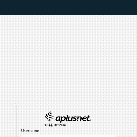
Username